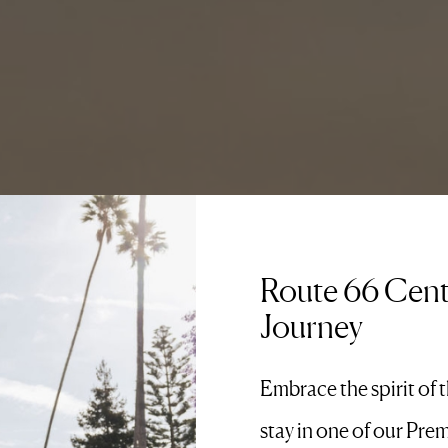
Route 66 Cent
Journey
Embrace the spirit of 
stay in one of our Pre