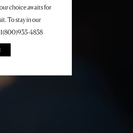
your choice awaits for
it. To stay in our
l +1(800)935-4858
E