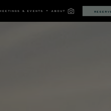
MEETINGS & EVENTS
ABOUT
RESERV
MS
LLECTIVE BOUTIQUE
S
OM DINING
SS & NEWS
ITNESS
PRIVATE DINING