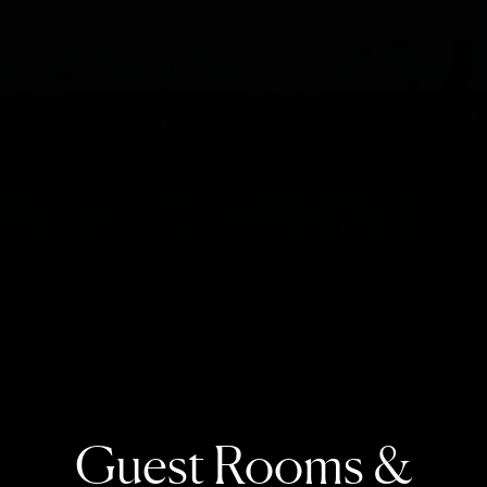
Guest Rooms &