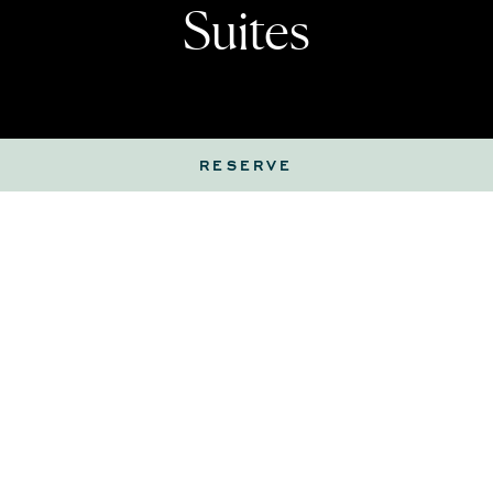
Suites
RESERVE
Coastal yet sophisticated, guestrooms and suites
offer the perfect setting for relaxing with a
beverage or a light bite. Room service is available
around the clock, or choose from the refreshment
center, thoughtfully stocked with cold beverages,