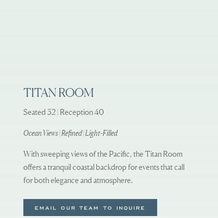
TITAN ROOM
Seated 32 | Reception 40
Ocean Views | Refined | Light-Filled
With sweeping views of the Pacific, the Titan Room
offers a tranquil coastal backdrop for events that call
for both elegance and atmosphere.
EMAIL OUR TEAM TO INQUIRE