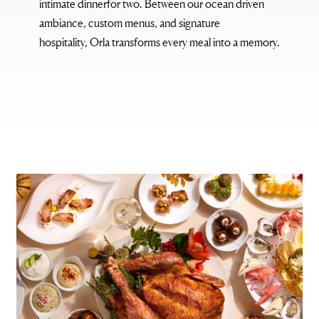
intimate dinnerfor two. Between our ocean driven
ambiance, custom menus, and signature
hospitality,
Orla
transforms every meal into a memory.