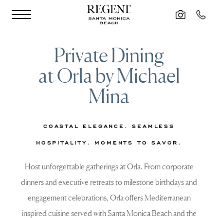
Skip to main content
Private Dining
at Orla by Michael
Mina
COASTAL ELEGANCE. SEAMLESS
HOSPITALITY. MOMENTS TO SAVOR.
Host unforgettable gatherings at Orla. From corporate
dinners and executive retreats to milestone birthdays and
engagement celebrations, Orla offers Mediterranean
inspired cuisine served with Santa Monica Beach and the