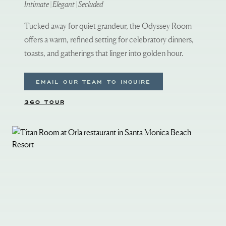
Intimate | Elegant | Secluded
Tucked away for quiet grandeur, the Odyssey Room
offers a warm, refined setting for celebratory dinners,
toasts, and gatherings that linger into golden hour.
EMAIL OUR TEAM TO INQUIRE
360 TOUR