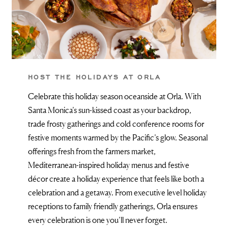
HOST THE HOLIDAYS AT ORLA
Celebrate this holiday season oceanside at Orla. With
Santa Monica’s sun-kissed coast as your backdrop,
trade frosty gatherings and cold conference rooms for
festive moments warmed by the Pacific’s glow. Seasonal
offerings fresh from the farmers market,
Mediterranean-inspired holiday menus and festive
décor create a holiday experience that feels like both a
celebration and a getaway. From executive level holiday
receptions to family friendly gatherings, Orla ensures
every celebration is one you’ll never forget.