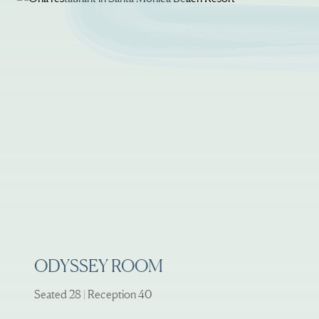
ODYSSEY ROOM
Seated 28 | Reception 40