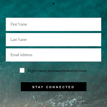
Full
Name
First
Last
Email
Address
Consent
Regent has my permission to send me emails.