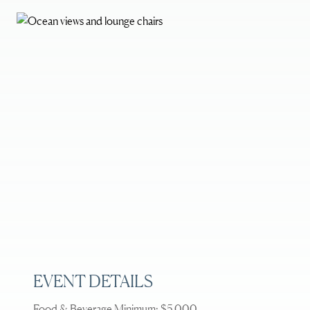
EVENT DETAILS
Food & Beverage Minimum: $5,000