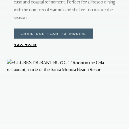
ease and coastal refinement. Perfect for al fresco dining
with the comfort of warmth and shelter—no matter the
season.
EMAIL OUR TEAM TO INQUIRE
360 TOUR