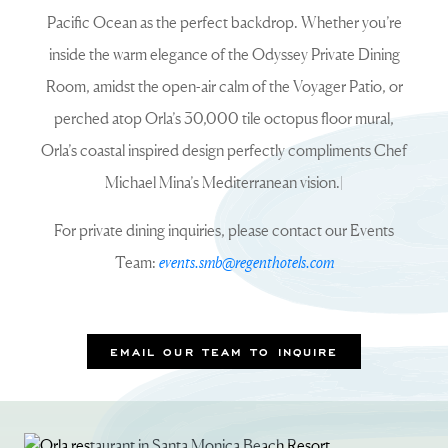
Pacific Ocean as the perfect backdrop. Whether you’re
inside the warm elegance of the Odyssey Private Dining
Room, amidst the open-air calm of the Voyager Patio, or
perched atop Orla’s 30,000 tile octopus floor mural,
Orla’s coastal inspired design perfectly compliments Chef
Michael Mina’s Mediterranean vision.|
For private dining inquiries, please contact our Events
Team:
events.smb@regenthotels.com
EMAIL OUR TEAM TO INQUIRE