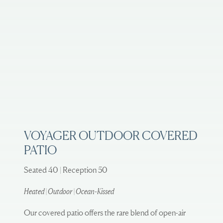
VOYAGER OUTDOOR COVERED
PATIO
Seated 40 | Reception 50
Heated | Outdoor | Ocean-Kissed
Our covered patio offers the rare blend of open-air