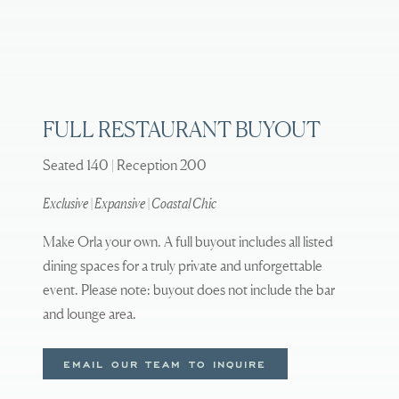
FULL RESTAURANT BUYOUT
Seated 140 | Reception 200
Exclusive | Expansive | Coastal Chic
Make Orla your own. A full buyout includes all listed
dining spaces for a truly private and unforgettable
event. Please note: buyout does not include the bar
and lounge area.
EMAIL OUR TEAM TO INQUIRE