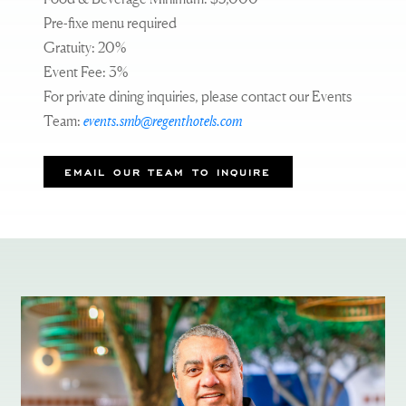
Pre-fixe menu required
Gratuity: 20%
Event Fee: 3%
For private dining inquiries, please contact our Events
Team:
events.smb@regenthotels.com
EMAIL OUR TEAM TO INQUIRE