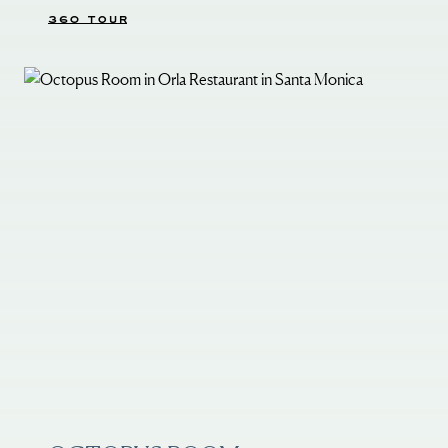
360 TOUR