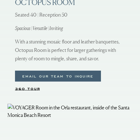
OCTOPUS ROOM
Seated 40 | Reception 50
Spacious | Versatile | Inviting
With a stunning mosaic floor and leather banquettes,
Octopus Room is perfect for larger gatherings with
plenty of room to mingle, share, and savor.
EMAIL OUR TEAM TO INQUIRE
360 TOUR