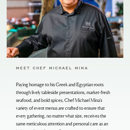
MEET CHEF MICHAEL MINA
Paying homage to his Greek and Egyptian roots
through lively tableside presentations, market-fresh
seafood, and bold spices, Chef Michael Mina’s
variety of event menus are crafted to ensure that
every gathering, no matter what size, receives the
same meticulous attention and personal care as an