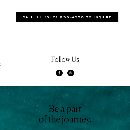
CALL +1 (310) 899-4050 TO INQUIRE
Follow Us
>
Be a part
of the journey.