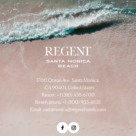
1700 Ocean Ave, Santa Monica,
CA 90401, United States
Resort: +1 (310) 458-6700
Reservations: +1 (800) 935-4858
Email:
santamonica@regenthotels.com