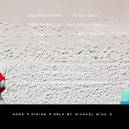
About Regent Hotels
Privacy + Legal
IHG® One Rewards
Your CA Privacy Rights
Press & News
Do Not Sell or Share My
Data
FAQs
Careers
©2026 IHG. All rights reserved.
Most hotels are independently owned and operated.
HOME
DINING
ORLA BY MICHAEL MINA