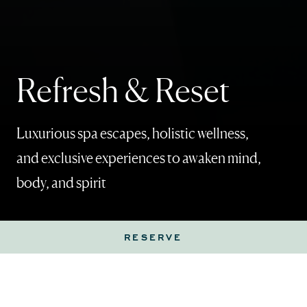
Refresh & Reset
Luxurious spa escapes, holistic wellness,
and exclusive experiences to awaken mind,
body, and spirit
RESERVE