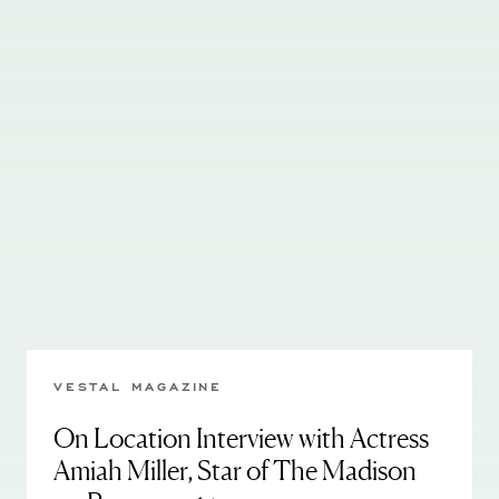
VESTAL MAGAZINE
On Location Interview with Actress
Amiah Miller, Star of The Madison