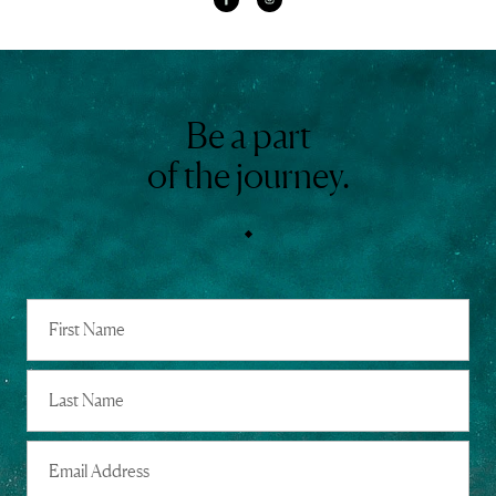
Be a part
of the journey.
Full
Name
First
Last
Email
Address