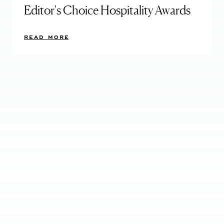
Editor's Choice Hospitality Awards
READ MORE