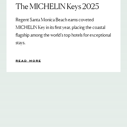
The MICHELIN Keys 2025
Regent Santa Monica Beach earns coveted
MICHELIN Key in its first year, placing the coastal
flagship among the world’s top hotels for exceptional
stays.
READ MORE