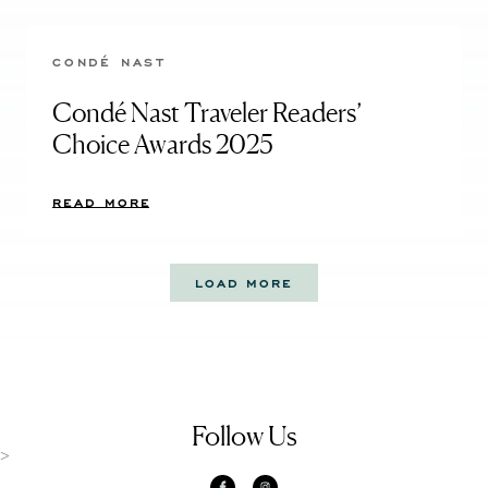
CONDÉ NAST
Condé Nast Traveler Readers’
Choice Awards 2025
READ MORE
LOAD MORE
Follow Us
>