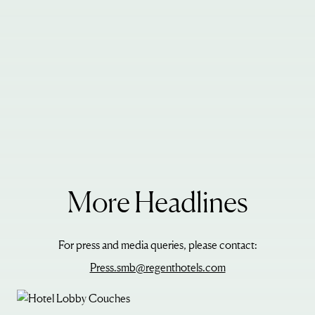
More Headlines
For press and media queries, please contact:
Press.smb@regenthotels.com