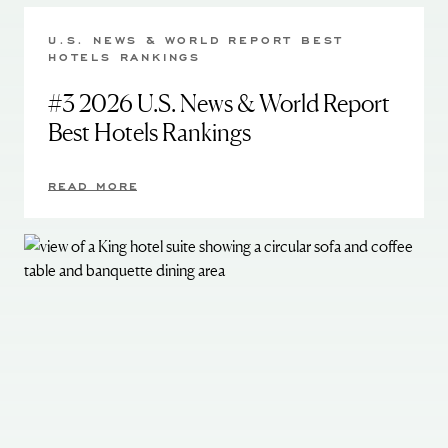
U.S. NEWS & WORLD REPORT BEST
HOTELS RANKINGS
#3 2026 U.S. News & World Report
Best Hotels Rankings
READ MORE