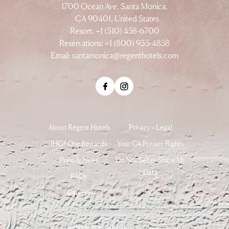
1700 Ocean Ave, Santa Monica,
CA 90401, United States
Resort: +1 (310) 458-6700
Reservations: +1 (800) 935-4858
Email:
santamonica@regenthotels.com
About Regent Hotels
Privacy + Legal
IHG® One Rewards
Your CA Privacy Rights
Press & News
Do Not Sell or Share My
Data
FAQs
Careers
©2026 IHG. All rights reserved.