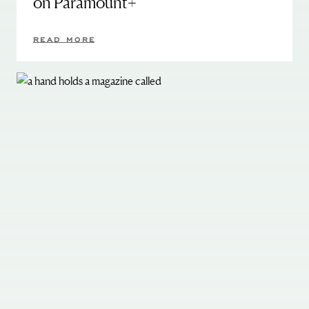
on Paramount+
READ MORE