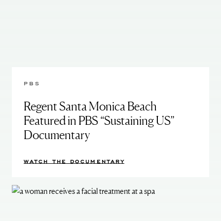
PBS
Regent Santa Monica Beach
Featured in PBS “Sustaining US”
Documentary
WATCH THE DOCUMENTARY