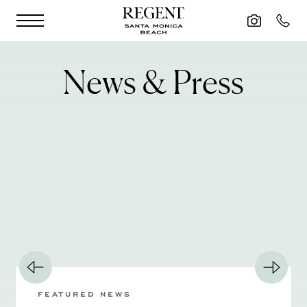
Skip to main content
News & Press
FEATURED NEWS