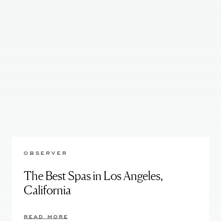
OBSERVER
The Best Spas in Los Angeles,
California
READ MORE