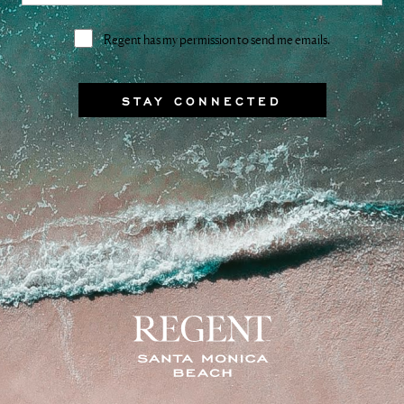
Consent
Regent has my permission to send me emails.