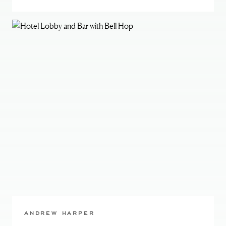
ANDREW HARPER