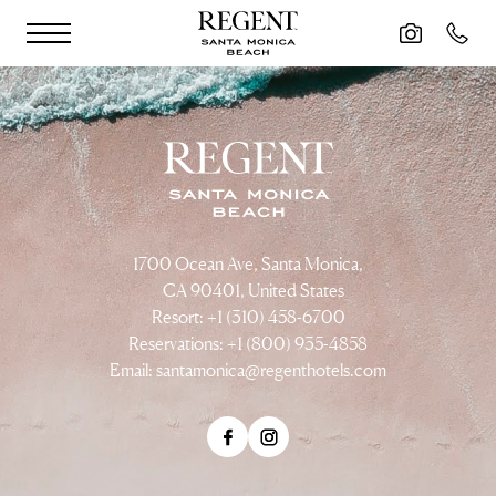
Skip to main content
1700 Ocean Ave, Santa Monica,
CA 90401, United States
Resort: +1 (310) 458-6700
Reservations: +1 (800) 935-4858
Email:
santamonica@regenthotels.com