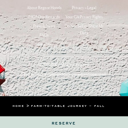
About Regent Hotels
Privacy + Legal
IHG® One Rewards
Your CA Privacy Rights
Press & News
Do Not Sell or Share My
Data
FAQs
Careers
©2026 IHG. All rights reserved.
Most hotels are independently owned and operated.
HOME
FARM-TO-TABLE JOURNEY – FALL
RESERVE