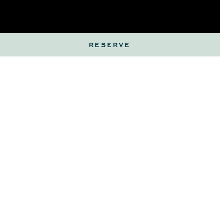
RESERVE
Client Details
First Name
(Required)