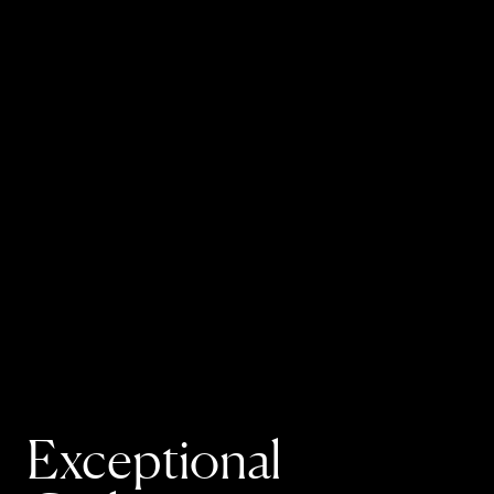
Exceptional