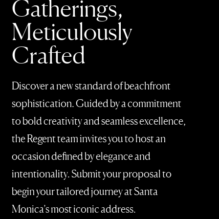
Gatherings,
Meticulously
Crafted
Discover a new standard of beachfront
sophistication. Guided by a commitment
to bold creativity and seamless excellence,
the Regent team invites you to host an
occasion defined by elegance and
intentionality. Submit your proposal to
begin your tailored journey at Santa
Monica’s most iconic address.