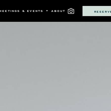
MEETINGS & EVENTS
ABOUT
RESERV
MS
LLECTIVE BOUTIQUE
S
OM DINING
SS & NEWS
ITNESS
PRIVATE DINING